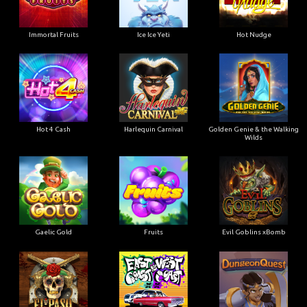
Immortal Fruits
Ice Ice Yeti
Hot Nudge
Hot 4 Cash
Harlequin Carnival
Golden Genie & the Walking
Wilds
Gaelic Gold
Fruits
Evil Goblins xBomb