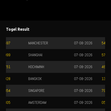
Togel Result
MANCHESTER
07-08-2026
5470
SHANGHAI
07-08-2026
5737
HOCHIMINH
07-08-2026
4698
BANGKOK
07-08-2026
1392
SINGAPORE
07-08-2026
7907
AMSTERDAM
07-08-2026
0542