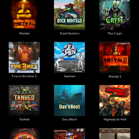
Mental
Duck Hunters
The Crypt
Fire in the Hole 3
Seamen
Mental 2
Tanked
Das xBoot
Highway to Hell