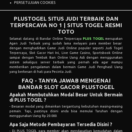
PERSETUJUAN COOKIES
PLUSTOGEL SITUS JUDI TERBAIK DAN
TERPERCAYA NO 1 | SITUS TOGEL RESMI
TOTO
Selamat datang di Bandar Online Terpercaya
PLUS TOGEL
merupakan
Agen Judi Terbaik yang sudah lama melayani para member besar
dengan menghadirkan Game Judi Online populer seperti Judi Togel
Terpercaya, Slot Gacor Hari Ini, Live Game Casino, Sportsbook Online
sampai dengan Tembak Ikan Online Uang Asli dengan menggunakan
sistem sekaligus server terbaik yang pernah ada agar mampu
memberikan pengalaman dalam bermain Game Judi Penghasil Uang
yang berkesan di hati para Pecinta Judi.
FAQ - TANYA JAWAB MENGENAI
BANDAR SLOT GACOR PLUSTOGEL
Apakah Membutuhkan Modal Besar Untuk Bermain
di PLUS TOGEL ?
- Besaran modal yang dimainkan tergantung kebutuhan masing-masing
pemain. Tapi, pastinya disini anda bisa memulai Taruhan dengan
menggunakan Uang Rp 20.000.
Apa Saja Metode Pembayaran Tersedia Disini ?
- Di PLUS TOGEL para member akan mendapatkan kemudahan dalam