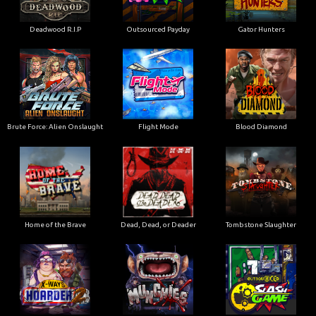
Deadwood R.I.P
Outsourced Payday
Gator Hunters
Brute Force: Alien Onslaught
Flight Mode
Blood Diamond
Home of the Brave
Dead, Dead, or Deader
Tombstone Slaughter