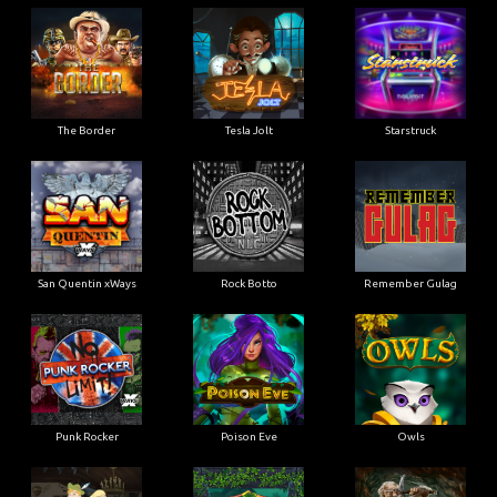
The Border
Tesla Jolt
Starstruck
San Quentin xWays
Rock Botto
Remember Gulag
Punk Rocker
Poison Eve
Owls