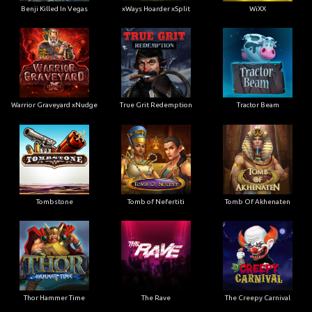
Benji Killed In Vegas
xWays Hoarder xSplit
WiXX
Warrior Graveyard xNudge
True Grit Redemption
Tractor Beam
Tombstone
Tomb of Nefertiti
Tomb Of Akhenaten
Thor Hammer Time
The Rave
The Creepy Carnival