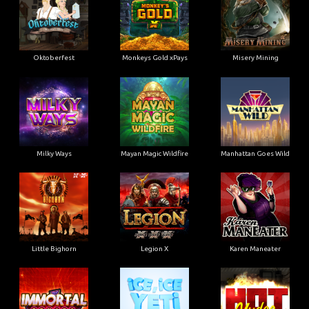
Oktoberfest
Monkeys Gold xPays
Misery Mining
Milky Ways
Mayan Magic Wildfire
Manhattan Goes Wild
Little Bighorn
Legion X
Karen Maneater