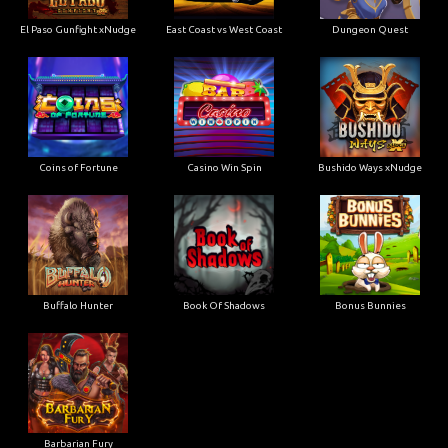
El Paso Gunfight xNudge
East Coast vs West Coast
Dungeon Quest
Coins of Fortune
Casino Win Spin
Bushido Ways xNudge
Buffalo Hunter
Book Of Shadows
Bonus Bunnies
Barbarian Fury