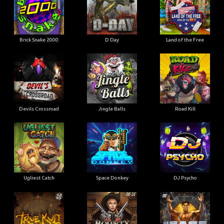
Brick Snake 2000
D Day
Land of the Free
Devils Crossroad
Jingle Balls
Road Kill
Ugliest Catch
Space Donkey
DJ Psycho