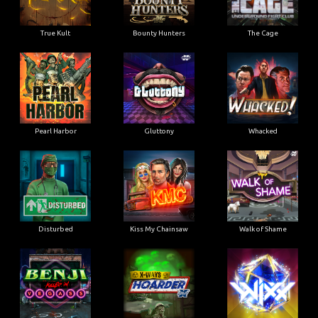
True Kult
Bounty Hunters
The Cage
Pearl Harbor
Gluttony
Whacked
Disturbed
Kiss My Chainsaw
Walk of Shame