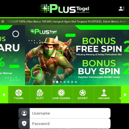
ax Bonus 100.000 ) hanya di Agen Slot Tergacor PLUSTOGEL. Klaim Bonus Anda Sekarang !!!
TOGEL
SLOT
LIVE CASINO
SPORT
ARCADE
SABU