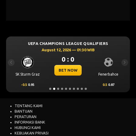
UEFA CHAMPIONS LEAGUE QUALIFIERS
August 12, 2026 — 01:30 WIB
0 : 0
Previous
Next
BET NOW
SK Sturm Graz
Fenerbahce
-0.5
0.95
0.5
0.87
TENTANG KAMI
BANTUAN
PERATURAN
INFORMASI BANK
HUBUNGI KAMI
KEBIJAKAN PRIVASI