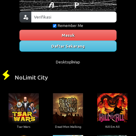
Remember Me
Masuk
Daftar Sekarang
Desktop
Wap
NoLimit City
Tsar Wars
Dead Men Walking
Kill Em All