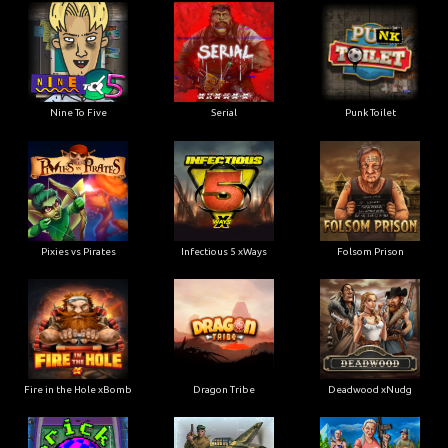
Nine To Five
Serial
Punk Toilet
Pixies vs Pirates
Infectious 5 xWays
Folsom Prison
Fire in the Hole xBomb
Dragon Tribe
Deadwood xNudg