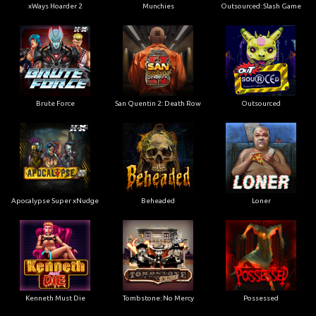
xWays Hoarder 2
Munchies
Outsourced: Slash Game
Brute Force
San Quentin 2: Death Row
Outsourced
Apocalypse Super xNudge
Beheaded
Loner
Kenneth Must Die
Tombstone: No Mercy
Possessed