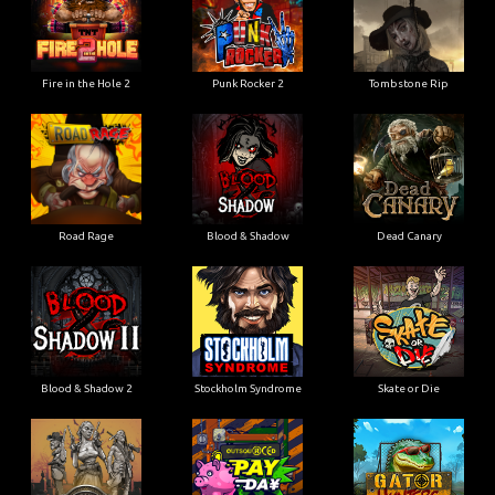
Fire in the Hole 2
Punk Rocker 2
Tombstone Rip
Road Rage
Blood & Shadow
Dead Canary
Blood & Shadow 2
Stockholm Syndrome
Skate or Die