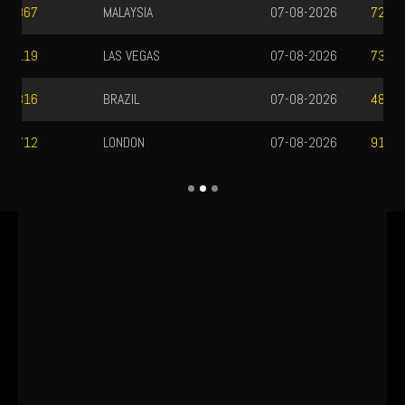
MALAYSIA
07-08-2026
7218
LAS VEGAS
07-08-2026
7330
BRAZIL
07-08-2026
4879
LONDON
07-08-2026
9146