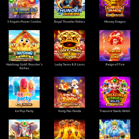
3 Angels Power Combo
Royal Thunder Riders
Money Dragon
Hatching Gold! Rooster's
Lucky Twins & 9 Lions
Reign of Fire
Riches
Ice Pop Party
Kung Pao Panda
Treasure Stacks Wilds