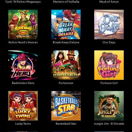
Cash 'N Riches Megaways
Masters of Valhalla
Mask of Amun
Robin Hood’s Heroes
Break Away Deluxe
Our Days
Badminton Hero
Fortunium
Fortune Girl
Lucky Twins
Basketball Star
Jungle Jim - El Dorado