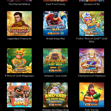
The Eternal Widow
Gem Fire Frenzy
Queens of Ra
Legendary Treasures
Break Away Max
Fishin' Pots of Gold™ Gold
Blitz
9 Pots of Gold Megaways
Amazon - Lost Gold
Champions of Olympus
Dog Days
Andvari the Magic Ring
Fish 'Em Up