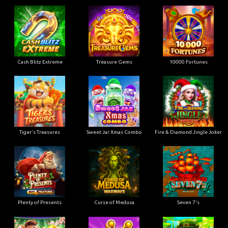
Cash Blitz Extreme
Treasure Gems
10000 Fortunes
Tiger's Treasures
Sweet Jar Xmas Combo
Fire & Diamond Jingle Joker
Plenty of Presents
Curse of Medusa
Seven 7's