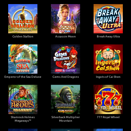
Golden Stallion
Assassin Moon
Break Away Ultra
Emperor of the Sea Deluxe
Gems And Dragons
Ingots of Cai Shen
Shamrock Holmes
Silverback Multiplier
777 Royal Wheel
Megaways™
Mountain