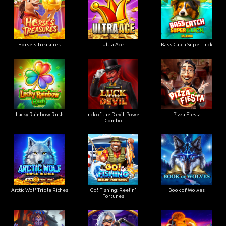
Horse's Treasures
Ultra Ace
Bass Catch Super Luck
Lucky Rainbow Rush
Luck of the Devil: Power
Pizza Fiesta
Combo
Arctic Wolf Triple Riches
Go! Fishing: Reelin'
Book of Wolves
Fortunes