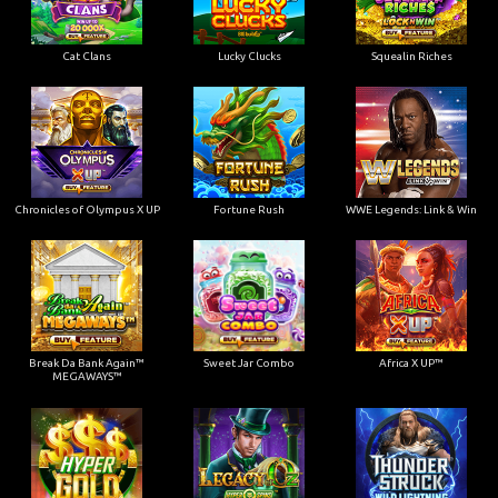
Cat Clans
Lucky Clucks
Squealin Riches
Chronicles of Olympus X UP
Fortune Rush
WWE Legends: Link & Win
Break Da Bank Again™
Sweet Jar Combo
Africa X UP™
MEGAWAYS™