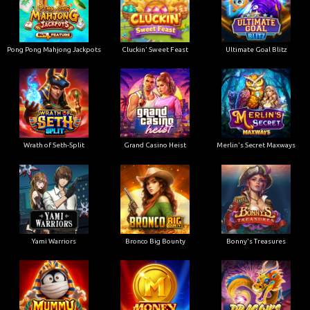
Pong Pong Mahjong Jackpots
Cluckin' Sweet Feast
Ultimate Goal Blitz
Wrath of Seth-Split
Grand Casino Heist
Merlin's Secret Maxways
Yami Warriors
Bronco Big Bounty
Bonny's Treasures