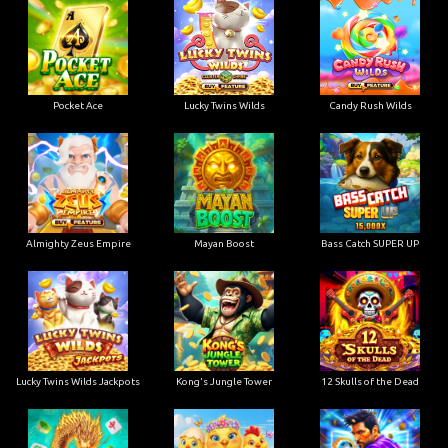
Pocket Ace
Lucky Twins Wilds
Candy Rush Wilds
Almighty Zeus Empire
Mayan Boost
Bass Catch SUPER UP
Lucky Twins Wilds Jackpots
Kong's Jungle Tower
12 Skulls of the Dead