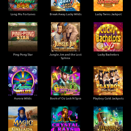
Long Mu Fortunes
Break Away Lucky Wilds
Lucky Twins Jackpot
Ping Pong Star
Jungle Jim and the Lost
Lucky Bachelors
Sphinx
Aurora Wilds
Book of Oz Lock N Spin
Playboy Gold Jackpots