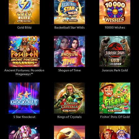
Gold Blitz
Basketball Star Wilds
10000 Wishes
Ancient Fortunes: Poseidon
Shogun of Time
Jurassic Park Gold
Megaways™
5 Star Knockout
Kings of Crystals
Fishin' Pots Of Gold