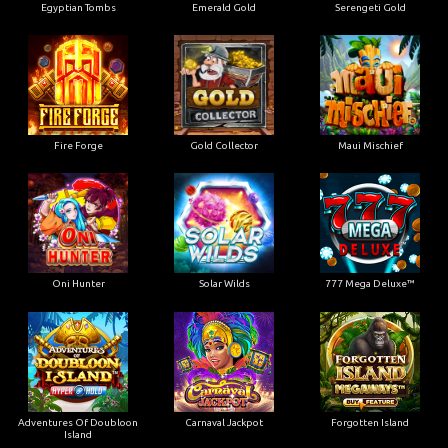
Egyptian Tombs
Emerald Gold
Serengeti Gold
Fire Forge
Gold Collector
Maui Mischief
Oni Hunter
Solar Wilds
777 Mega Deluxe™
Adventures Of Doubloon
Carnaval Jackpot
Forgotten Island
Island