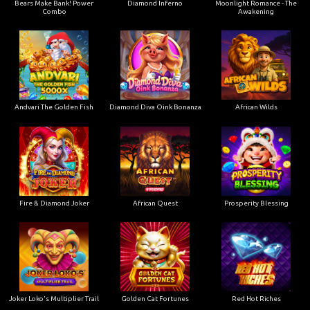
Bears Make Bank! Power
Diamond Inferno
Moonlight Romance - The
Combo
Awakening
Andvari The Golden Fish
Diamond Diva Oink Bonanza
African Wilds
Fire & Diamond Joker
African Quest
Prosperity Blessing
Joker Loko's Multiplier Trail
Golden Cat Fortunes
Red Hot Riches