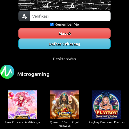
Remember Me
Masuk
Daftar Sekarang
Desktop
Wap
Microgaming
Luna Princess Link&Merge
Queen of Cairo: Royal
Playboy Gems and Desires
Maxways