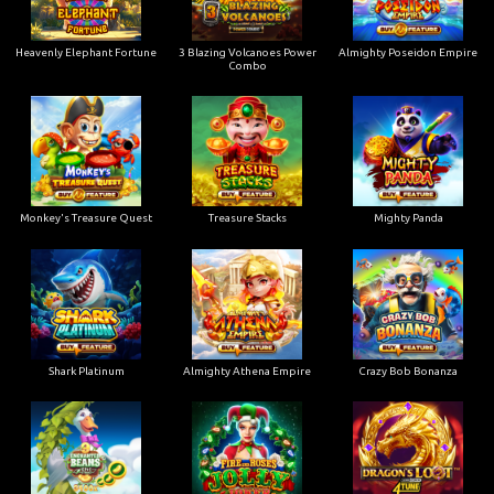
Heavenly Elephant Fortune
3 Blazing Volcanoes Power
Almighty Poseidon Empire
Combo
Monkey's Treasure Quest
Treasure Stacks
Mighty Panda
Shark Platinum
Almighty Athena Empire
Crazy Bob Bonanza