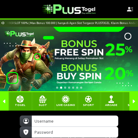
000 ) hanya di Agen Slot Tergacor PLUSTOGEL. Klaim Bonus Anda Sekarang !!!
Dapatk
TOGEL
SLOT
LIVE CASINO
SPORT
ARCADE
SABU