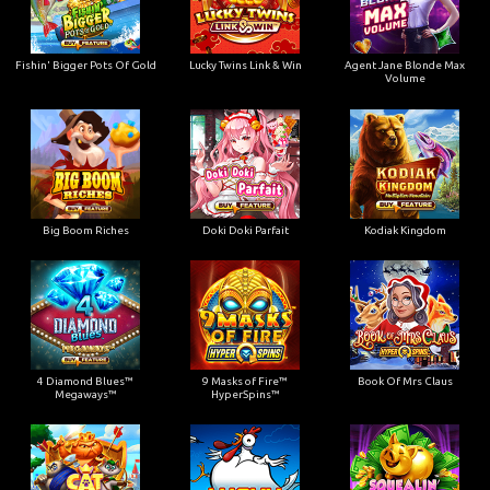
Fishin' Bigger Pots Of Gold
Lucky Twins Link & Win
Agent Jane Blonde Max
Volume
Big Boom Riches
Doki Doki Parfait
Kodiak Kingdom
4 Diamond Blues™
9 Masks of Fire™
Book Of Mrs Claus
Megaways™
HyperSpins™