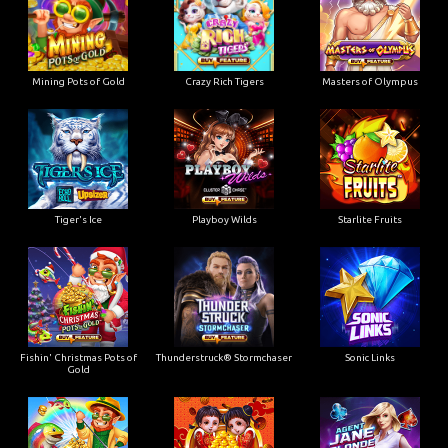
Mining Pots of Gold
Crazy Rich Tigers
Masters of Olympus
Tiger's Ice
Playboy Wilds
Starlite Fruits
Fishin' Christmas Pots of
Thunderstruck® Stormchaser
Sonic Links
Gold