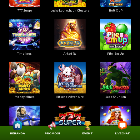
777 Surge
Lucky Leprechaun Clusters
Bolt X UP
Timelines
Ark of Ra
Pile 'Em Up
Money Mines
Kitsune Adventure
Jade Shuriken
BERANDA
PROMOSI
EVENT
LIVECHAT