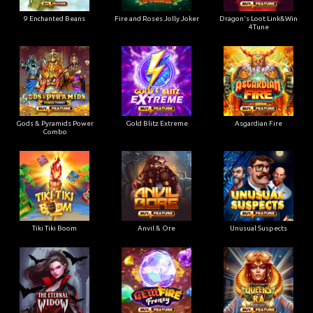
9 Enchanted Beans
Fire and Roses Jolly Joker
Dragon's Loot Link&Win
4Tune
Gods & Pyramids Power
Gold Blitz Extreme
Asgardian Fire
Combo
Tiki Tiki Boom
Anvil & Ore
Unusual Suspects