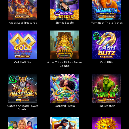
Hades Lost Treasures
Sienna Steele
Mammoth Triple Riches
Gold Infinity
Aztec Triple Riches Power
Cash Blitz
Combo
Gates of Asgard Power
Carnaval Fiesta
Frankenstein
Combo