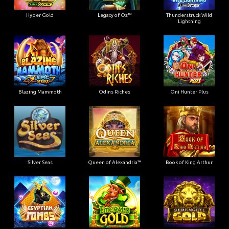
Hyper Gold
Legacy of Oz™
Thunderstruck Wild
Lightning
Blazing Mammoth
Odins Riches
Oni Hunter Plus
Silver Seas
Queen of Alexandria™
Book of King Arthur