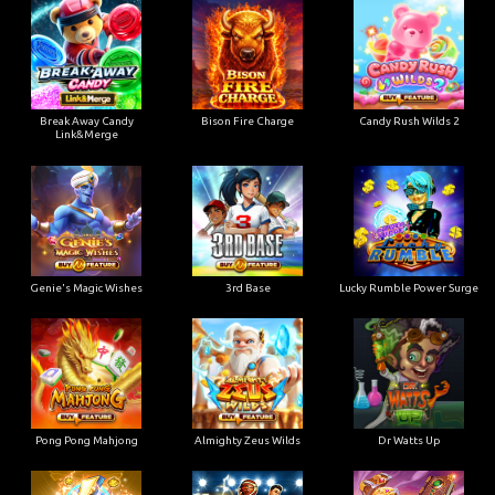
Break Away Candy
Bison Fire Charge
Candy Rush Wilds 2
Link&Merge
Genie's Magic Wishes
3rd Base
Lucky Rumble Power Surge
Pong Pong Mahjong
Almighty Zeus Wilds
Dr Watts Up