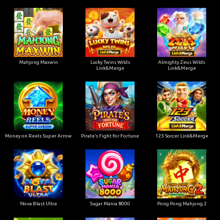
Mahjong Maxwin
Lucky Twins Wilds
Almighty Zeus Wilds
Link&Merge
Link&Merge
Money on Reels Super Arrow
Pirate’s Fight for Fortune
123 Soccer Link&Merge
Nova Blast Ultra
Sugar Mania 8000
Pong Pong Mahjong 2