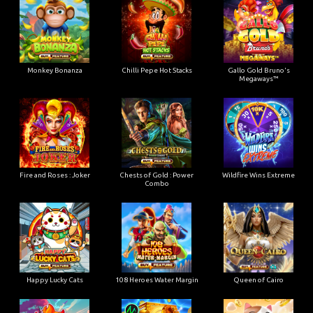
Monkey Bonanza
Chilli Pepe Hot Stacks
Gallo Gold Bruno's
Megaways™
Fire and Roses : Joker
Chests of Gold : Power
Wildfire Wins Extreme
Combo
Happy Lucky Cats
108 Heroes Water Margin
Queen of Cairo