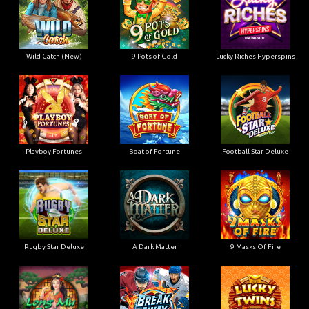
Wild Catch (New)
9 Pots of Gold
Lucky Riches Hyperspins
Playboy Fortunes
Boat of Fortune
Football Star Deluxe
Rugby Star Deluxe
A Dark Matter
9 Masks Of Fire