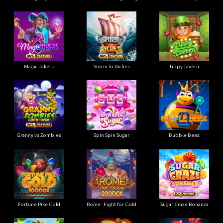
Magic Jokers
Storm To Riches
Tippy Tavern
Granny vs Zombies
Spin Spin Sugar
Bubble Beez
Fortune Pike Gold
Rome : Fight for Gold
Sugar Craze Bonanza