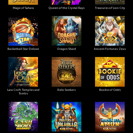
Magic of Sahara
Queen of the Crystal Rays
Treasures of Lion City
Basketball Star Deluxe
Dragon Shard
Ancient Fortunes: Zeus
Lara Croft: Temples and
Relic Seekers
Bookie of Odds
Tombs