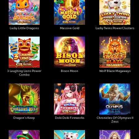
Lucky Little Dragons
Massive Gold
Lucky Twins PowerClusters
3 Laughing Lions Power
Bison Moon
Wolf Blaze Megaways
Combo
Dragon's Keep
Doki Doki Fireworks
Chronicles Of Olympus II
Zeus