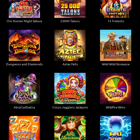
Oni Hunter Night Sakura
25000 Talons
15 Tridents
Dungeons and Diamonds
Aztec Falls
Wild Wild Romance
AbraCatDabra
Circus Jugglers Jackpots
Wildfire Wins