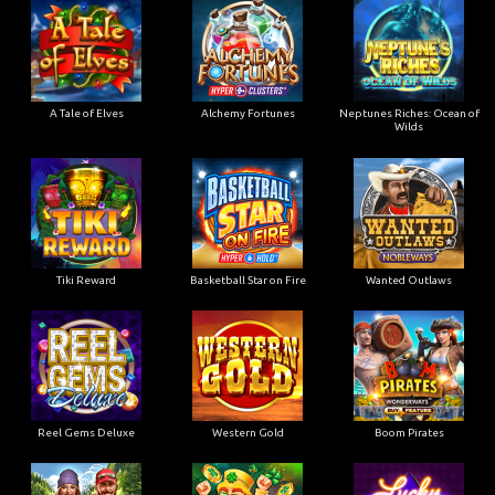
A Tale of Elves
Alchemy Fortunes
Neptunes Riches: Ocean of
Wilds
Tiki Reward
Basketball Star on Fire
Wanted Outlaws
Reel Gems Deluxe
Western Gold
Boom Pirates