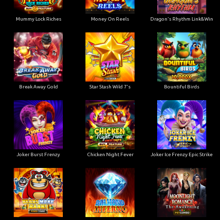
Mummy Lock Riches
Money On Reels
Dragon's Rhythm Link&Win
Break Away Gold
Star Stash Wild 7's
Bountiful Birds
Joker Burst Frenzy
Chicken Night Fever
Joker Ice Frenzy Epic Strike